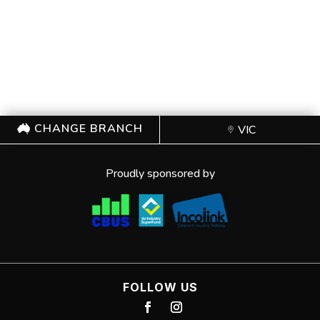
CHANGE BRANCH
VIC
Proudly sponsored by
FOLLOW US