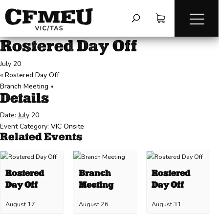
« All Events
This event has passed.
Rostered Day Off
July 20
«
Rostered Day Off
Branch Meeting
»
Details
Date:
July 20
Event Category:
VIC Onsite
Related Events
Rostered
Branch
Rostered
Day Off
Meeting
Day Off
August 17
August 26
August 31