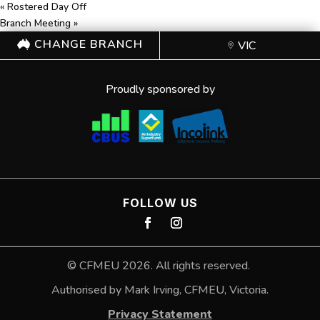
«
Rostered Day Off
Branch Meeting
»
CHANGE BRANCH
VIC
Proudly sponsored by
FOLLOW US
©
CFMEU
2026. All rights reserved.
Authorised by Mark Irving, CFMEU, Victoria.
Privacy Statement