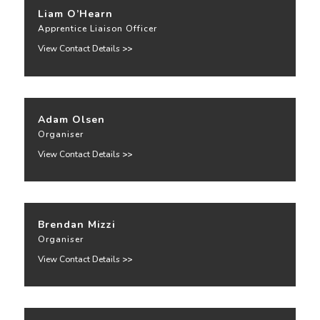
Liam O’Hearn
Apprentice Liaison Officer
View Contact Details
>>
Adam Olsen
Organiser
View Contact Details
>>
Brendan Mizzi
Organiser
View Contact Details
>>