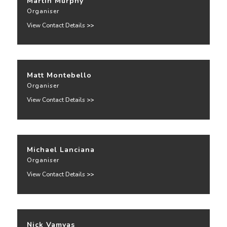
Martin Murphy
Organiser
View Contact Details
>>
Matt Montebello
Organiser
View Contact Details
>>
Michael Lanciana
Organiser
View Contact Details
>>
Nick Vamvas