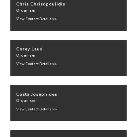
Chris Chrisopoulidis
Organiser
View Contact Details
>>
Corey Laux
Organiser
View Contact Details
>>
Costa Josephides
Organiser
View Contact Details
>>