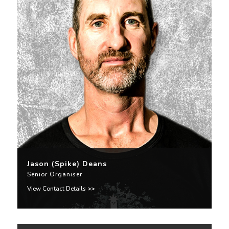
Jason (Spike) Deans
Senior Organiser
View Contact Details
>>