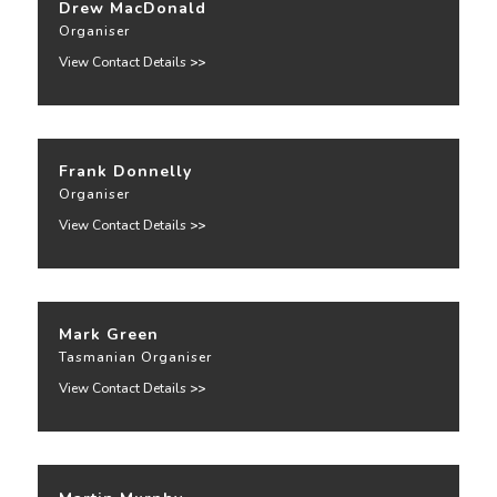
Drew MacDonald
Organiser
View Contact Details
>>
Frank Donnelly
Organiser
View Contact Details
>>
Mark Green
Tasmanian Organiser
View Contact Details
>>