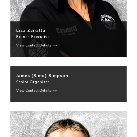
Lisa Zanatta
Branch Executive
View Contact Details
>>
James (Simo) Simpson
Senior Organiser
View Contact Details
>>