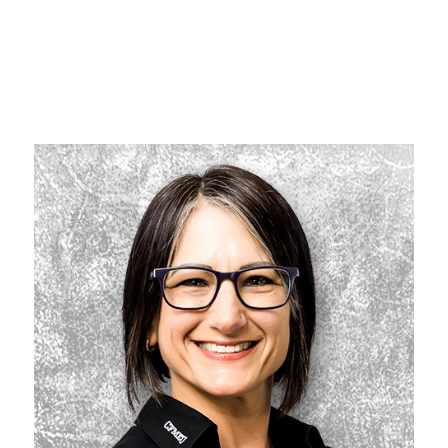
WHO’S WHO