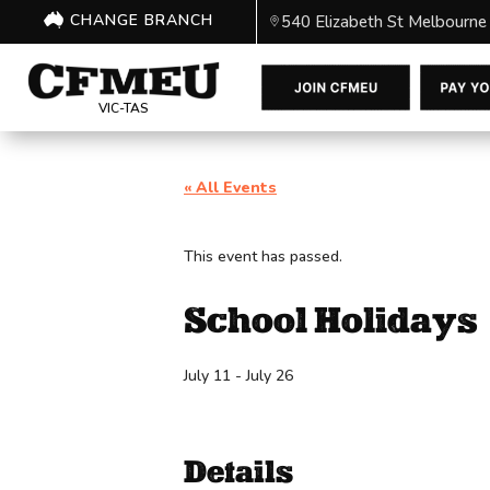
CHANGE BRANCH
540 Elizabeth St Melbourne
VIC-TAS
« All Events
This event has passed.
School Holidays
July 11
-
July 26
Details