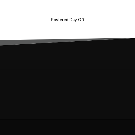
Rostered Day Off