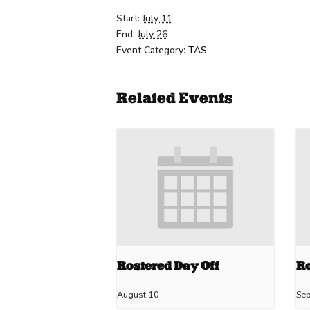
Start:
July 11
End:
July 26
Event Category:
TAS
Related Events
Rostered Day Off
Ro
August 10
Se