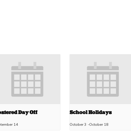
stered Day Off
School Holidays
ptember 14
October 3
-
October 18