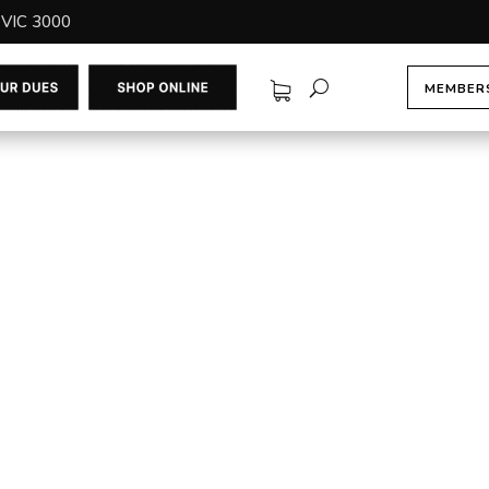
 VIC 3000
MEMBERS