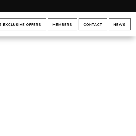
 EXCLUSIVE OFFERS
MEMBERS
CONTACT
NEWS