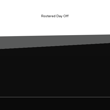
Rostered Day Off