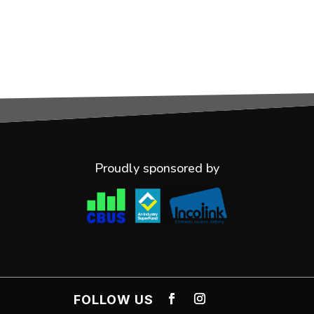
Proudly sponsored by
FOLLOW US