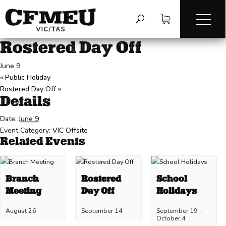
« All Events
This event has passed.
Rostered Day Off
June 9
«
Public Holiday
Rostered Day Off
»
Details
Date:
June 9
Event Category:
VIC Offsite
Related Events
Branch
Rostered
School
Meeting
Day Off
Holidays
August 26
September 14
September 19
-
October 4