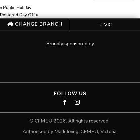
«
Public Holiday
Rostered Day Off
»
CHANGE BRANCH
VIC
Proudly sponsored by
FOLLOW US
©
CFMEU
2026. All rights reserved.
Authorised by Mark Irving, CFMEU, Victoria.