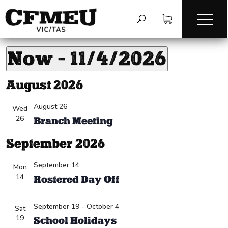
VIC Offsite
VIC Offsite
Events
Events
Now
 - 
11/4/2026
Vi
Ev
V
Na
Select
August 2026
Na
date.
August 26
Wed
26
Branch Meeting
September 2026
September 14
Mon
14
Rostered Day Off
September 19
-
October 4
Sat
19
School Holidays