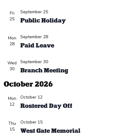
September 25
Fri
25
Public Holiday
September 28
Mon
28
Paid Leave
September 30
Wed
30
Branch Meeting
October 2026
October 12
Mon
12
Rostered Day Off
October 15
Thu
15
West Gate Memorial