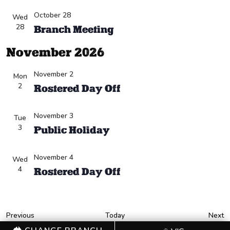
October 28
Wed
28
Branch Meeting
November 2026
November 2
Mon
2
Rostered Day Off
November 3
Tue
3
Public Holiday
November 4
Wed
4
Rostered Day Off
Events
E
Previous
Today
Next