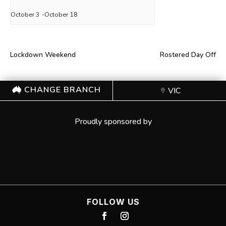
October 3
-
October 18
Lockdown Weekend
Rostered Day Off
CHANGE BRANCH
VIC
Proudly sponsored by
FOLLOW US