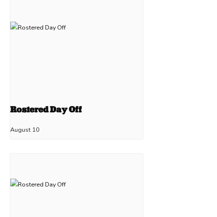
Rostered Day Off
August 10