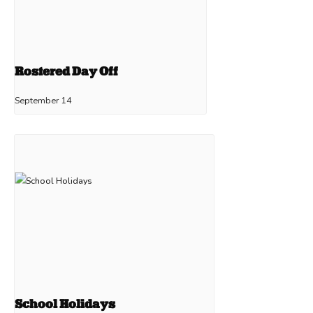
Rostered Day Off
September 14
School Holidays