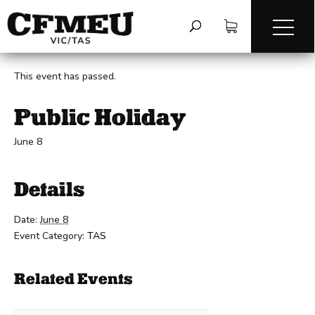
« All Events
This event has passed.
Public Holiday
June 8
Details
Date:
June 8
Event Category:
TAS
Related Events