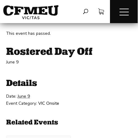
« All Events
This event has passed.
Rostered Day Off
June 9
Details
Date:
June 9
Event Category:
VIC Onsite
Related Events