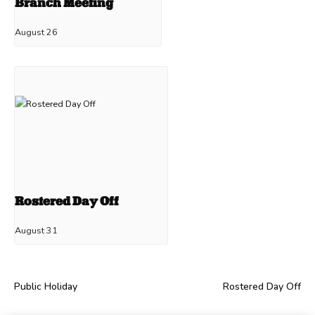
Branch Meeting
August 26
Rostered Day Off
August 31
Public Holiday
Rostered Day Off