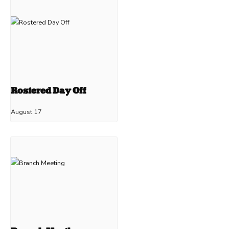
Rostered Day Off
August 17