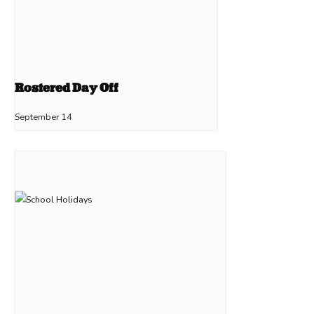
Rostered Day Off
September 14