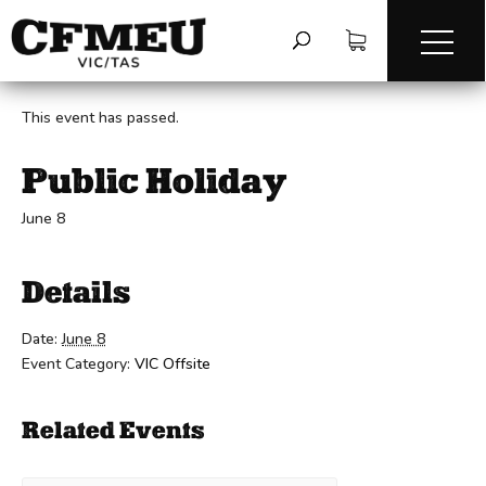
« All Events
This event has passed.
Public Holiday
June 8
Details
Date:
June 8
Event Category:
VIC Offsite
Related Events