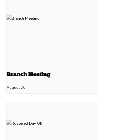
Branch Meeting
August 26