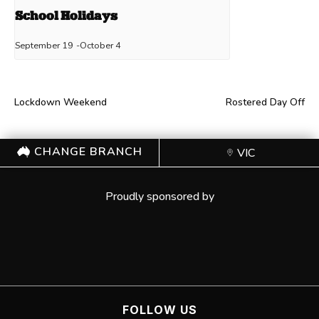
School Holidays
September 19
-
October 4
Lockdown Weekend
Rostered Day Off
CHANGE BRANCH
VIC
Proudly sponsored by
FOLLOW US