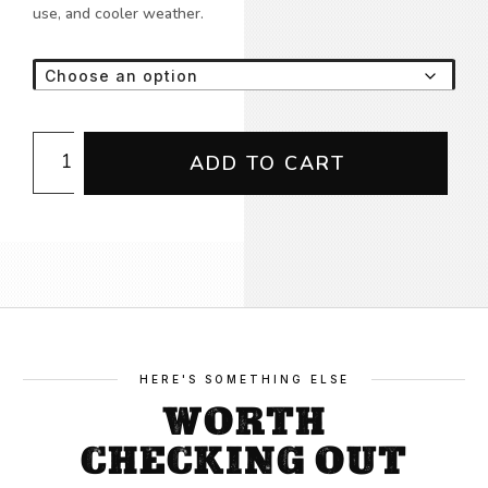
use, and cooler weather.
Union
ADD TO CART
Proud
Hi
Vis
Hoodie
quantity
HERE'S SOMETHING ELSE
WORTH
CHECKING OUT