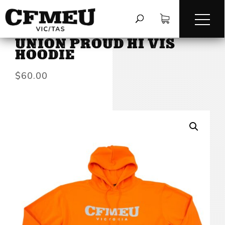
HOME
/
HOODIES & SWEATS
/
UNION PROUD HI VIS
HOODIE
$
60.00