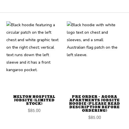
MELTON HOSPITAL
PRE ORDER – AGORA
JOBSITE (LIMITED
APARTMENTS JOBSITE
STOCK)
HOODIE (PLEASE READ
DESCRIPTION BEFORE
ORDERING)
$
85.00
$
85.00