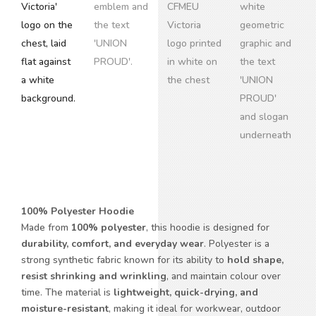
100% Polyester Hoodie
Made from
100% polyester
, this hoodie is designed for
durability, comfort, and everyday wear
. Polyester is a
strong synthetic fabric known for its ability to
hold shape,
resist shrinking and wrinkling
, and maintain colour over
time. The material is
lightweight, quick-drying, and
moisture-resistant
, making it ideal for workwear, outdoor