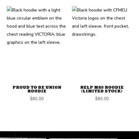
PROUD TO BE UNION
NELP M80 HOODIE
HOODIE
(LIMITED STOCK)
$
85.00
$
85.00