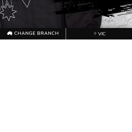
CHANGE BRANCH
VIC
CHANGE BRANCH
VIC
Proudly sponsored by