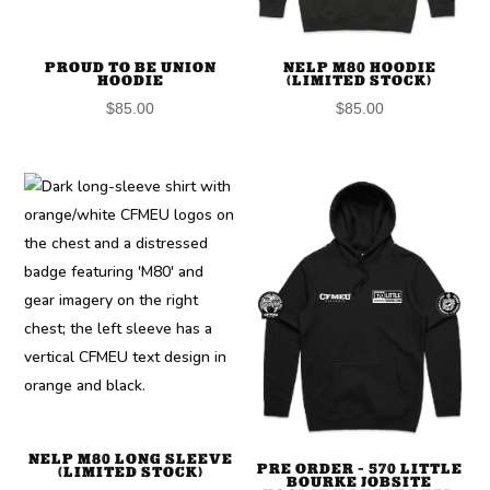
PROUD TO BE UNION
NELP M80 HOODIE
HOODIE
(LIMITED STOCK)
$
85.00
$
85.00
NELP M80 LONG SLEEVE
PRE ORDER – 570 LITTLE
(LIMITED STOCK)
BOURKE JOBSITE