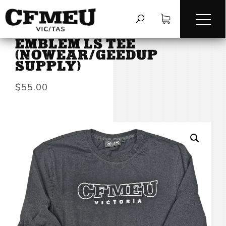
HOME
/
TEES & LONG SLEEVES
/
EMBLEM LS TEE
(NOWEAR/GEEDUP
SUPPLY)
$
55.00