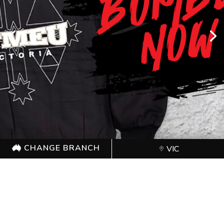
CHANGE BRANCH
VIC
CHANGE BRANCH
VIC