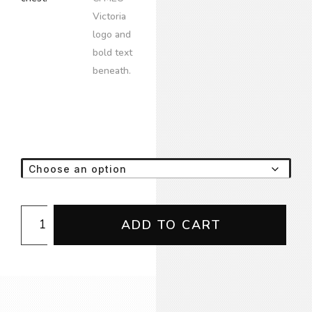
Emblem
ADD TO CART
LS
Tee
(NoWear/GeedUp
Supply)
quantity