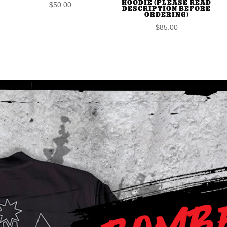
HOODIE (PLEASE READ
$
50.00
DESCRIPTION BEFORE
ORDERING)
$
85.00