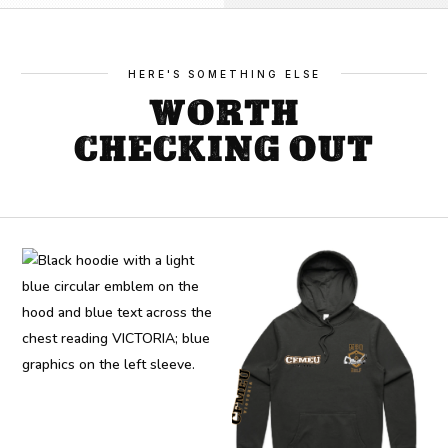
HERE'S SOMETHING ELSE
WORTH
CHECKING OUT