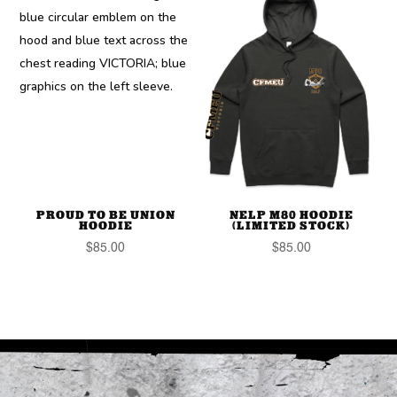
PROUD TO BE UNION
NELP M80 HOODIE
HOODIE
(LIMITED STOCK)
$
85.00
$
85.00