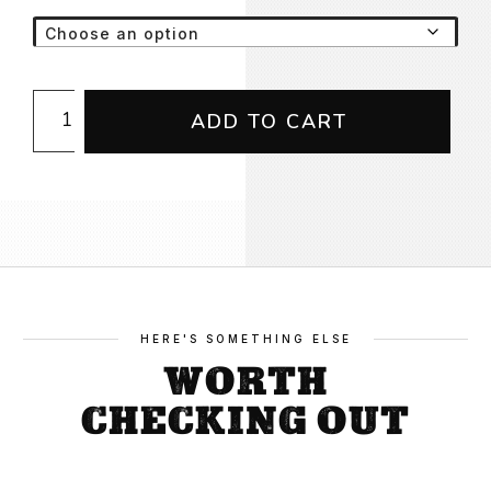
Concrete
ADD TO CART
Gang
50
Years
Tee
quantity
HERE'S SOMETHING ELSE
WORTH
CHECKING OUT