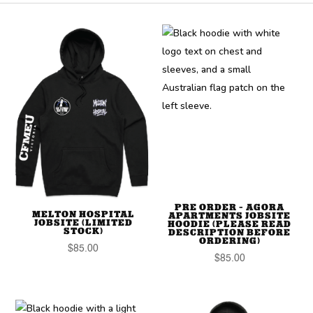
PRE ORDER – AGORA
MELTON HOSPITAL
APARTMENTS JOBSITE
JOBSITE (LIMITED
HOODIE (PLEASE READ
STOCK)
DESCRIPTION BEFORE
ORDERING)
$
85.00
$
85.00