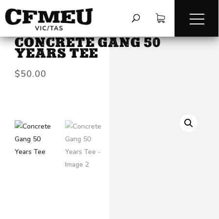
HOME
/
TEES & LONG SLEEVES
/
CONCRETE GANG 50
YEARS TEE
$
50.00