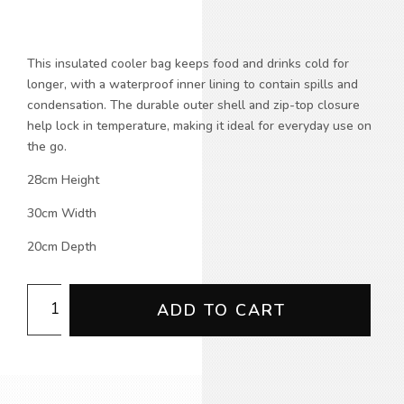
This insulated cooler bag keeps food and drinks cold for
longer, with a waterproof inner lining to contain spills and
condensation. The durable outer shell and zip-top closure
help lock in temperature, making it ideal for everyday use on
the go.
28cm Height
30cm Width
20cm Depth
CFMEU
ADD TO CART
Insulated
Cooler
Bag
(NoWear
Supply)