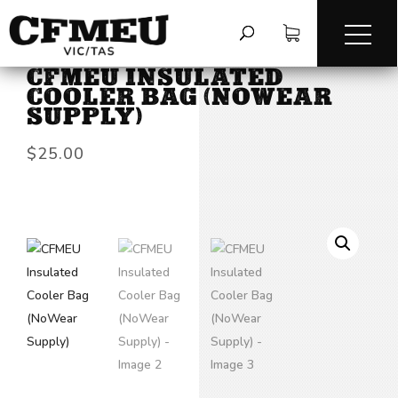
HOME
/
ACCESSORIES
/
CFMEU INSULATED
COOLER BAG (NOWEAR
SUPPLY)
$
25.00