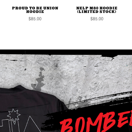
PROUD TO BE UNION
NELP M80 HOODIE
HOODIE
(LIMITED STOCK)
$
85.00
$
85.00