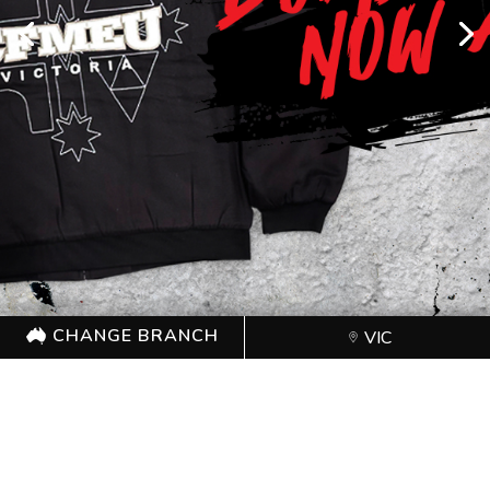
CHANGE BRANCH
VIC
CHANGE BRANCH
VIC
Proudly sponsored by