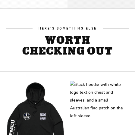
quantity
HERE'S SOMETHING ELSE
WORTH
CHECKING OUT