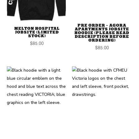
PRE ORDER – AGORA
MELTON HOSPITAL
APARTMENTS JOBSITE
JOBSITE (LIMITED
HOODIE (PLEASE READ
STOCK)
DESCRIPTION BEFORE
ORDERING)
$
85.00
$
85.00