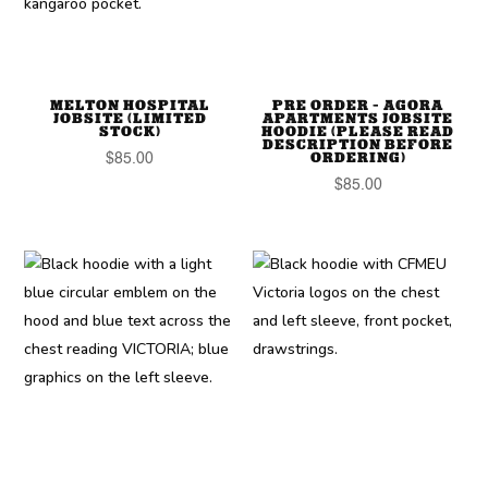
MELTON HOSPITAL
PRE ORDER – AGORA
JOBSITE (LIMITED
APARTMENTS JOBSITE
STOCK)
HOODIE (PLEASE READ
DESCRIPTION BEFORE
ORDERING)
$
85.00
$
85.00