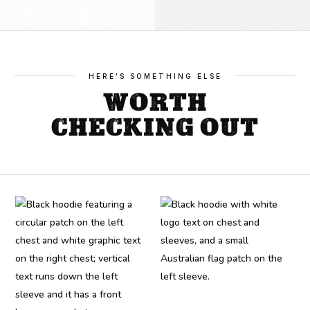
quantity
HERE'S SOMETHING ELSE
WORTH
CHECKING OUT