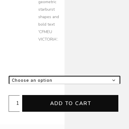
Camo
ADD TO CART
Emblem
Tee
(NoWear/GeedUp
Supply)