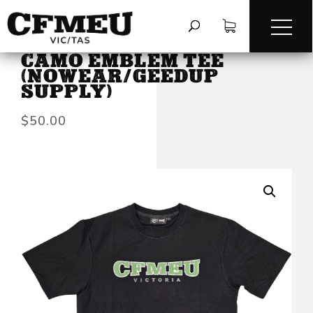
HOME
/
TEES & LONG SLEEVES
/
CAMO EMBLEM TEE
(NOWEAR/GEEDUP
SUPPLY)
$
50.00