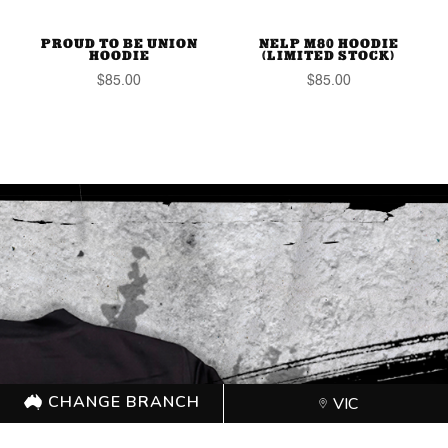
PROUD TO BE UNION
NELP M80 HOODIE
HOODIE
(LIMITED STOCK)
$
85.00
$
85.00
CHANGE BRANCH
VIC