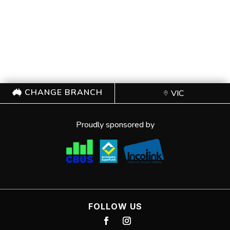
CHANGE BRANCH
VIC
Proudly sponsored by
FOLLOW US