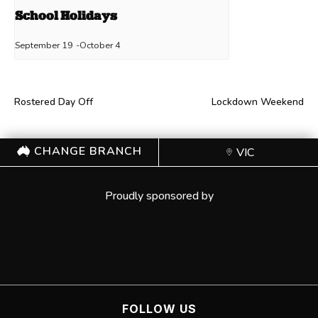
School Holidays
September 19
-
October 4
Rostered Day Off
Lockdown Weekend
CHANGE BRANCH
VIC
Proudly sponsored by
FOLLOW US