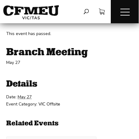
« All Events
This event has passed.
Branch Meeting
May 27
Details
Date:
May 27
Event Category:
VIC Offsite
Related Events