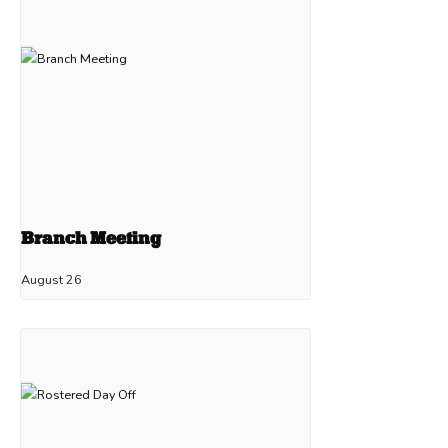
Branch Meeting
August 26