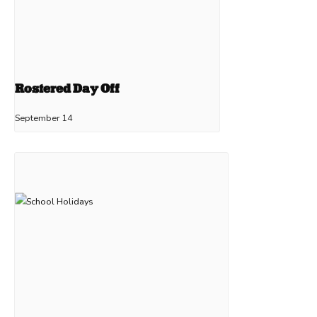
Rostered Day Off
September 14