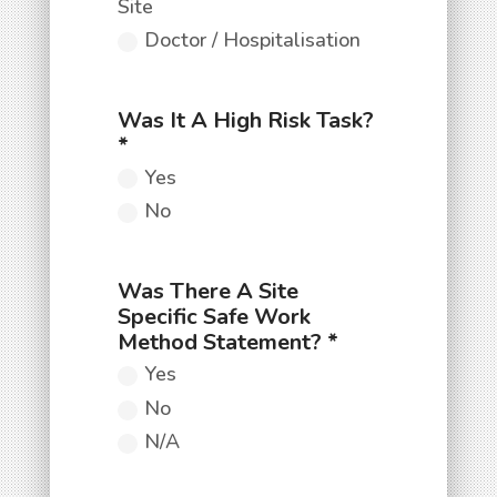
Site
Doctor / Hospitalisation
Yes
No
Yes
No
N/A