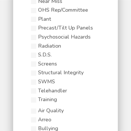
Near Miss
OHS Rep/Committee
Plant
Precast/Tilt Up Panels
Psychosocial Hazards
Radiation
S.D.S.
Screens
Structural Integrity
SWMS
Telehandler
Training
Air Quality
Arreo
Bullying