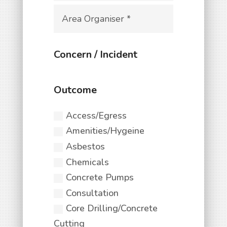
Access/Egress
Amenities/Hygeine
Asbestos
Chemicals
Concrete Pumps
Consultation
Core Drilling/Concrete
Cutting