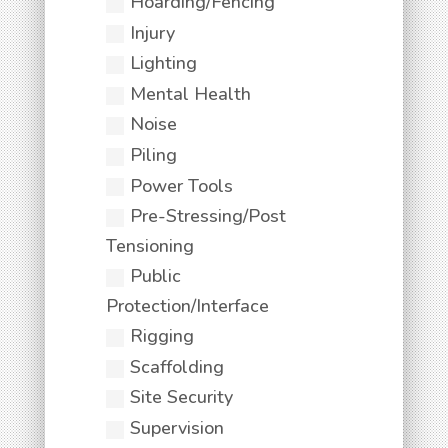
Hoarding/Fencing
Injury
Lighting
Mental Health
Noise
Piling
Power Tools
Pre-Stressing/Post
Tensioning
Public
Protection/Interface
Rigging
Scaffolding
Site Security
Supervision