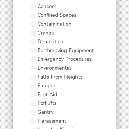
Concern
Confined Spaces
Contamination
Cranes
Demolition
Earthmoving Equipment
Emergency Procedures
Environmental
Falls From Heights
Fatigue
First Aid
Forklifts
Gantry
Harassment