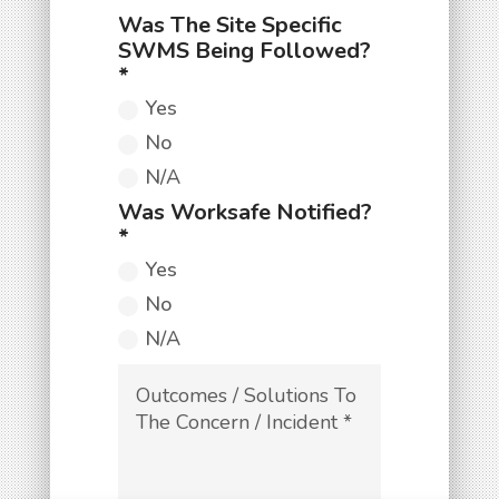
Yes
No
N/A
Yes
No
N/A