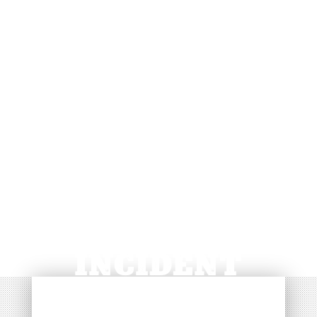
NOTIFICATION OF
CONCERN /
INCIDENT