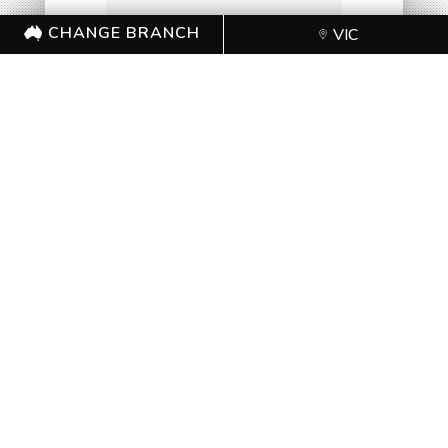
CHANGE BRANCH
VIC
=
14 + 10
SUBMIT FORM