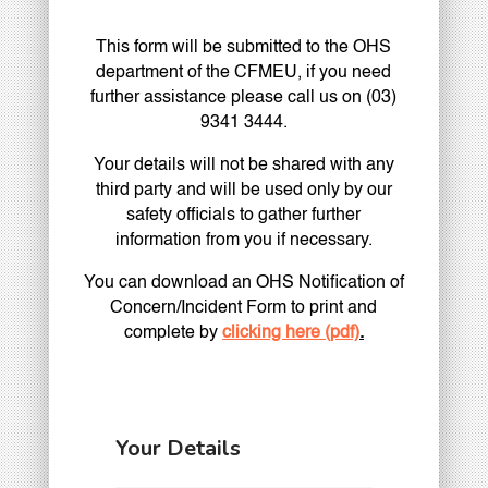
This form will be submitted to the OHS
department of the CFMEU, if you need
further assistance please call us on (03)
9341 3444.
Your details will not be shared with any
third party and will be used only by our
safety officials to gather further
information from you if necessary.
You can download an OHS Notification of
Concern/Incident Form to print and
complete by
clicking here (pdf)
.