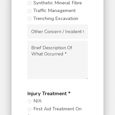
Synthetic Mineral Fibre
Traffic Management
Trenching Excavation
N/A
First Aid Treatment On