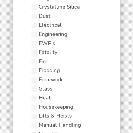
Crystalline Silica
Dust
Electrical
Engineering
EWP's
Fatality
Fire
Flooding
Formwork
Glass
Heat
Housekeeping
Lifts & Hoists
Manual Handling