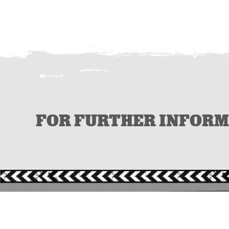
FOR FURTHER INFORMAT