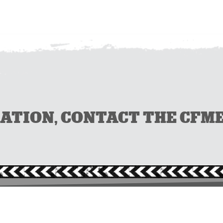
ION, CONTACT THE CFMEU 