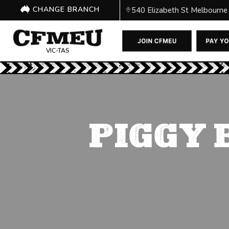
CHANGE BRANCH
540 Elizabeth St Melbourne
VIC-TAS
PIGGY 