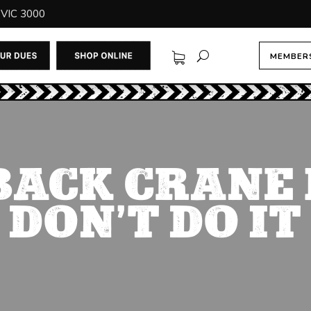
 VIC 3000
MEMBERS
BACK CRANE 
DON’T DO IT