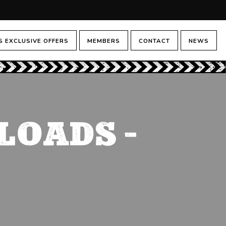
 EXCLUSIVE OFFERS
MEMBERS
CONTACT
NEWS
LOADS –