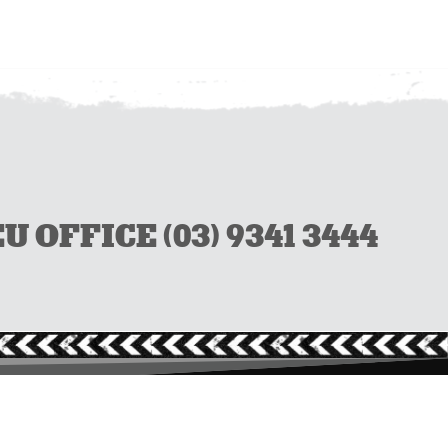
OFFICE (03) 9341 3444