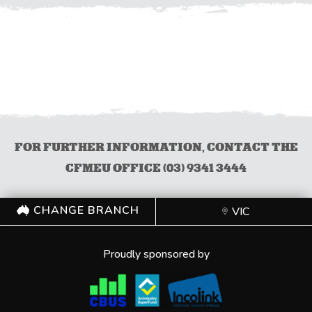
FOR FURTHER INFORMATION, CONTACT THE
CFMEU OFFICE (03) 9341 3444
CHANGE BRANCH
VIC
Proudly sponsored by