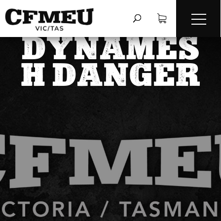
DYNAMES
H DANGER