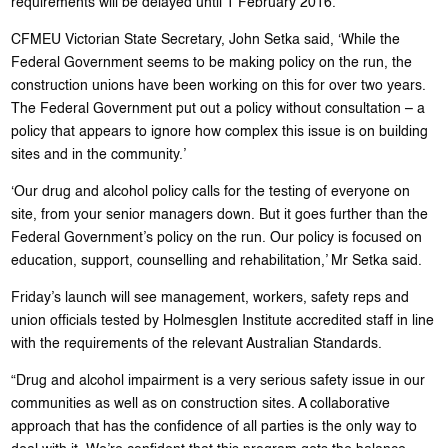
requirements will be delayed until 1 February 2016.
CFMEU Victorian State Secretary, John Setka said, ‘While the
Federal Government seems to be making policy on the run, the
construction unions have been working on this for over two years.
The Federal Government put out a policy without consultation – a
policy that appears to ignore how complex this issue is on building
sites and in the community.’
‘Our drug and alcohol policy calls for the testing of everyone on
site, from your senior managers down. But it goes further than the
Federal Government’s policy on the run. Our policy is focused on
education, support, counselling and rehabilitation,’ Mr Setka said.
Friday’s launch will see management, workers, safety reps and
union officials tested by Holmesglen Institute accredited staff in line
with the requirements of the relevant Australian Standards.
“Drug and alcohol impairment is a very serious safety issue in our
communities as well as on construction sites. A collaborative
approach that has the confidence of all parties is the only way to