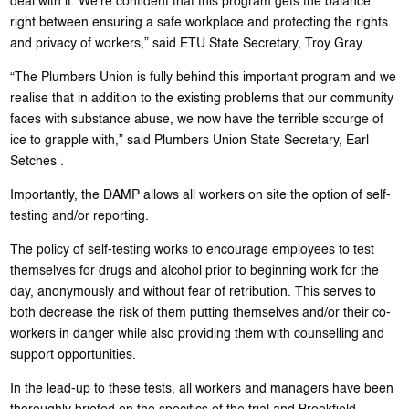
deal with it. We’re confident that this program gets the balance
right between ensuring a safe workplace and protecting the rights
and privacy of workers,” said ETU State Secretary, Troy Gray.
“The Plumbers Union is fully behind this important program and we
realise that in addition to the existing problems that our community
faces with substance abuse, we now have the terrible scourge of
ice to grapple with,” said Plumbers Union State Secretary, Earl
Setches .
Importantly, the DAMP allows all workers on site the option of self-
testing and/or reporting.
The policy of self-testing works to encourage employees to test
themselves for drugs and alcohol prior to beginning work for the
day, anonymously and without fear of retribution. This serves to
both decrease the risk of them putting themselves and/or their co-
workers in danger while also providing them with counselling and
support opportunities.
In the lead-up to these tests, all workers and managers have been