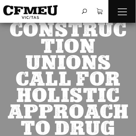
CONSTRUC
TION
UNIONS
CALL FOR
HOLISTIC
APPROACH
TO DRUG