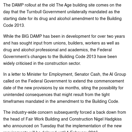
The DAMP rollout at the old The Age building site comes on the
day that the Turnbull Government unilaterally mandated as the
starting date for its drug and alcohol amendment to the Building
Code 2013.
While the BIG DAMP has been in development for over two years
and has sought input from unions, builders, workers as well as
drug and alcohol professional and academics, the Federal
Government’s changes to the Building Code 2013 have been
widely criticised in the construction sector.
In a letter to Minister for Employment, Senator Cash, the AI Group
called on the Federal Government to extend the commencement
date of the new provisions by six months, siting the possibility for
unintended consequences that might result from the tight
timeframes mandated in the amendment to the Building Code.
The industry-wide concern subsequently forced a back down from
the head of Fair Work Building and Construction Nigel Hadgkiss
who announced on Tuesday that the implementation of the new