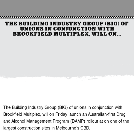
THE BUILDING INDUSTRY GROUP (BIG) OF
UNIONS IN CONJUNCTION WITH
BROOKFIELD MULTIPLEX, WILL ON...
The Building Industry Group (BIG) of unions in conjunction with
Brookfield Multiplex, will on Friday launch an Australian-first Drug
and Alcohol Management Program (DAMP) rollout at on one of the
largest construction sites in Melbourne’s CBD.