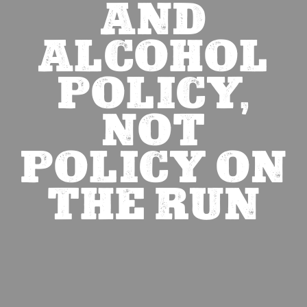
AND
ALCOHOL
POLICY,
NOT
POLICY ON
THE RUN