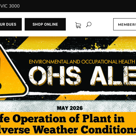
 VIC 3000
MEMBERS