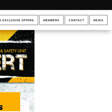
 EXCLUSIVE OFFERS
MEMBERS
CONTACT
NEWS