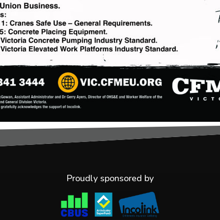
Proudly sponsored by