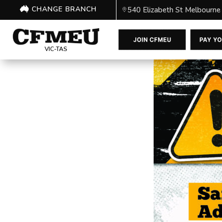
CHANGE BRANCH
540 Elizabeth St Melbourne
VIC-TAS